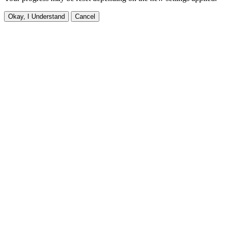
Okay, I Understand
Cancel