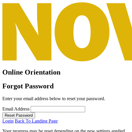
Online Orientation
Forgot Password
Enter your email address below to reset your password.
Email Address
Reset Password
Login
Back To Landing Page
Your progress may be reset depending on the new settings applied.